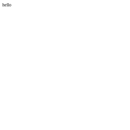
hello